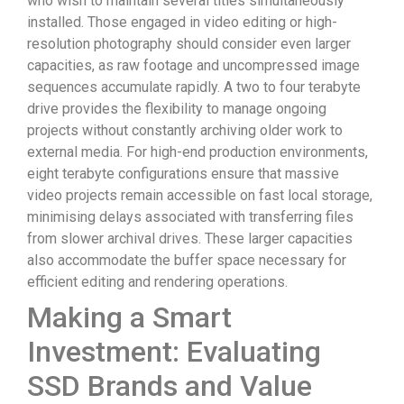
who wish to maintain several titles simultaneously
installed. Those engaged in video editing or high-
resolution photography should consider even larger
capacities, as raw footage and uncompressed image
sequences accumulate rapidly. A two to four terabyte
drive provides the flexibility to manage ongoing
projects without constantly archiving older work to
external media. For high-end production environments,
eight terabyte configurations ensure that massive
video projects remain accessible on fast local storage,
minimising delays associated with transferring files
from slower archival drives. These larger capacities
also accommodate the buffer space necessary for
efficient editing and rendering operations.
Making a Smart
Investment: Evaluating
SSD Brands and Value