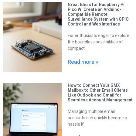
Great Ideas for Raspberry Pi
Pico W: Create an Arduino-
Compatible Remote
Surveillance System with GPIO
Control and Web Interface
For enthusiasts eager to explore
the boundless possibilities of
compact
Read more »
How to Connect Your GMX
Mailbox to Other Email Clients
Like Outlook and Gmail for
Seamless Account Management
Managing multiple email
accounts can quickly become a
hassle if