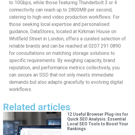
to 10Gbps, while those featuring Thunderbolt 3 or 4
connectivity can reach up to 2800MB per second,
catering to high-end video production workflows. For
those seeking local expertise and personalised
guidance, DataStores, located at Kirkman House on
Whitfield Street in London, offers a curated selection of
reliable brands and can be reached at 0207 291 0890
for consultations on matching storage solutions to
specific requirements. By weighing capacity, brand
reputation, and performance metrics collectively, you
can secure an SSD that not only meets immediate
demands but also adapts gracefully to evolving digital
workflows.
Related articles
12 Useful Browser Plug-ins for
Quick SEO Analysis: Essential
Local SEO Tools to Boost Your
Rankings