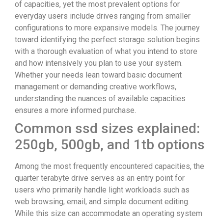
of capacities, yet the most prevalent options for
everyday users include drives ranging from smaller
configurations to more expansive models. The journey
toward identifying the perfect storage solution begins
with a thorough evaluation of what you intend to store
and how intensively you plan to use your system.
Whether your needs lean toward basic document
management or demanding creative workflows,
understanding the nuances of available capacities
ensures a more informed purchase.
Common ssd sizes explained:
250gb, 500gb, and 1tb options
Among the most frequently encountered capacities, the
quarter terabyte drive serves as an entry point for
users who primarily handle light workloads such as
web browsing, email, and simple document editing.
While this size can accommodate an operating system