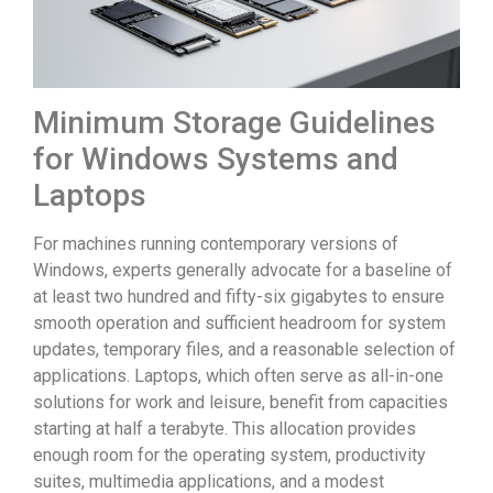
Minimum Storage Guidelines
for Windows Systems and
Laptops
For machines running contemporary versions of
Windows, experts generally advocate for a baseline of
at least two hundred and fifty-six gigabytes to ensure
smooth operation and sufficient headroom for system
updates, temporary files, and a reasonable selection of
applications. Laptops, which often serve as all-in-one
solutions for work and leisure, benefit from capacities
starting at half a terabyte. This allocation provides
enough room for the operating system, productivity
suites, multimedia applications, and a modest