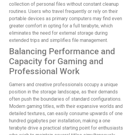
collection of personal files without constant cleanup
routines. Users who travel frequently or rely on their
portable devices as primary computers may find even
greater comfort in opting for a full terabyte, which
eliminates the need for external storage during
extended trips and simplifies file management.
Balancing Performance and
Capacity for Gaming and
Professional Work
Gamers and creative professionals occupy a unique
position in the storage landscape, as their demands
often push the boundaries of standard configurations.
Modern gaming titles, with their expansive worlds and
detailed textures, can easily consume upwards of one
hundred gigabytes per installation, making a one
terabyte drive a practical starting point for enthusiasts