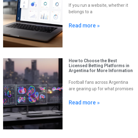
If you run a website, whether it
belongs to a
Read more »
How to Choose the Best
Licensed Betting Platforms in
Argentina for More Information
Football fans across Argentina
are gearing up for what promises
Read more »