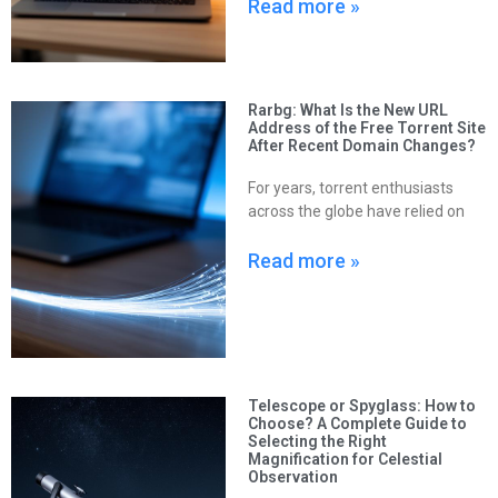
Read more »
Rarbg: What Is the New URL
Address of the Free Torrent Site
After Recent Domain Changes?
For years, torrent enthusiasts
across the globe have relied on
Read more »
Telescope or Spyglass: How to
Choose? A Complete Guide to
Selecting the Right
Magnification for Celestial
Observation