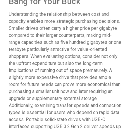
Bang for Your Buck
Understanding the relationship between cost and
capacity enables more strategic purchasing decisions.
Smaller drives often carry a higher price per gigabyte
compared to their larger counterparts, making mid-
range capacities such as five hundred gigabytes or one
terabyte particularly attractive for value-oriented
shoppers. When evaluating options, consider not only
the upfront expenditure but also the long-term
implications of running out of space prematurely. A
slightly more expensive drive that provides ample
room for future needs can prove more economical than
purchasing a smaller unit now and later requiring an
upgrade or supplementary external storage.
Additionally, examining transfer speeds and connection
types is essential for users who depend on rapid data
access. Portable solid-state drives with USB-C
interfaces supporting USB 3.2 Gen 2 deliver speeds up