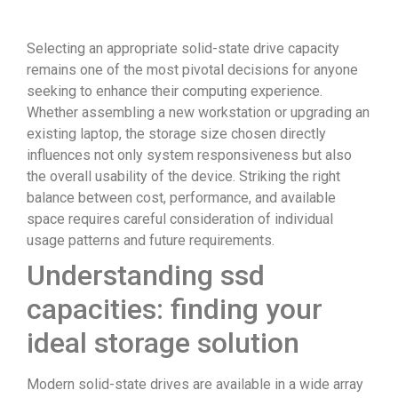
Selecting an appropriate solid-state drive capacity
remains one of the most pivotal decisions for anyone
seeking to enhance their computing experience.
Whether assembling a new workstation or upgrading an
existing laptop, the storage size chosen directly
influences not only system responsiveness but also
the overall usability of the device. Striking the right
balance between cost, performance, and available
space requires careful consideration of individual
usage patterns and future requirements.
Understanding ssd
capacities: finding your
ideal storage solution
Modern solid-state drives are available in a wide array