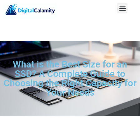
What is the Best Size for an
SSD? A Complete Guide to
Choosing the Right Capacity for
Your Needs