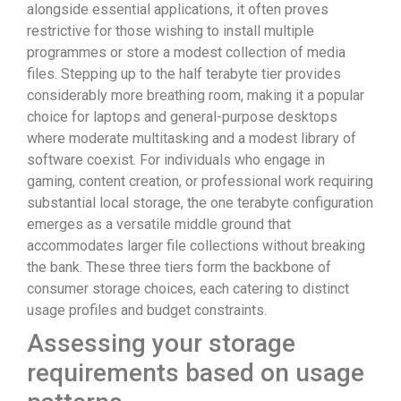
alongside essential applications, it often proves
restrictive for those wishing to install multiple
programmes or store a modest collection of media
files. Stepping up to the half terabyte tier provides
considerably more breathing room, making it a popular
choice for laptops and general-purpose desktops
where moderate multitasking and a modest library of
software coexist. For individuals who engage in
gaming, content creation, or professional work requiring
substantial local storage, the one terabyte configuration
emerges as a versatile middle ground that
accommodates larger file collections without breaking
the bank. These three tiers form the backbone of
consumer storage choices, each catering to distinct
usage profiles and budget constraints.
Assessing your storage
requirements based on usage