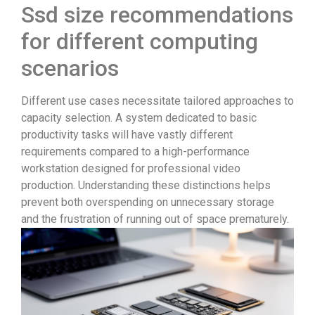
Ssd size recommendations
for different computing
scenarios
Different use cases necessitate tailored approaches to
capacity selection. A system dedicated to basic
productivity tasks will have vastly different
requirements compared to a high-performance
workstation designed for professional video
production. Understanding these distinctions helps
prevent both overspending on unnecessary storage
and the frustration of running out of space prematurely.