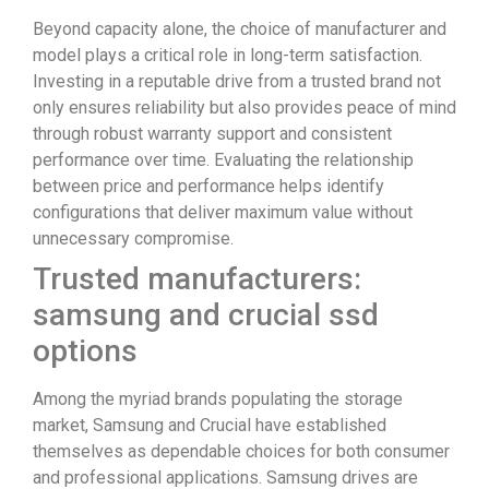
Beyond capacity alone, the choice of manufacturer and
model plays a critical role in long-term satisfaction.
Investing in a reputable drive from a trusted brand not
only ensures reliability but also provides peace of mind
through robust warranty support and consistent
performance over time. Evaluating the relationship
between price and performance helps identify
configurations that deliver maximum value without
unnecessary compromise.
Trusted manufacturers:
samsung and crucial ssd
options
Among the myriad brands populating the storage
market, Samsung and Crucial have established
themselves as dependable choices for both consumer
and professional applications. Samsung drives are