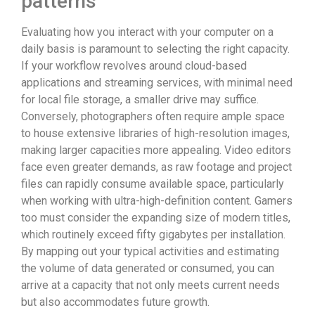
patterns
Evaluating how you interact with your computer on a
daily basis is paramount to selecting the right capacity.
If your workflow revolves around cloud-based
applications and streaming services, with minimal need
for local file storage, a smaller drive may suffice.
Conversely, photographers often require ample space
to house extensive libraries of high-resolution images,
making larger capacities more appealing. Video editors
face even greater demands, as raw footage and project
files can rapidly consume available space, particularly
when working with ultra-high-definition content. Gamers
too must consider the expanding size of modern titles,
which routinely exceed fifty gigabytes per installation.
By mapping out your typical activities and estimating
the volume of data generated or consumed, you can
arrive at a capacity that not only meets current needs
but also accommodates future growth.