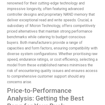
renowned for their cutting-edge technology and
impressive longevity, often featuring advanced
controller designs and proprietary NAND memory that
deliver exceptional read and write speeds. Crucial, a
subsidiary of Micron Technology, offers competitively
priced alternatives that maintain strong performance
benchmarks while catering to budget-conscious
buyers. Both manufacturers provide a range of
capacities and form factors, ensuring compatibility with
diverse system configurations. Whether prioritising raw
speed, endurance ratings, or cost efficiency, selecting a
model from these established names minimises the
risk of encountering quality issues and ensures access
to comprehensive customer support should any
concerns arise.
Price-to-Performance
Analysis: Getting the Best