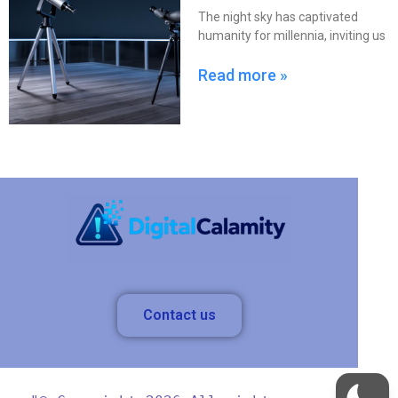
The night sky has captivated
humanity for millennia, inviting us
Read more »
Contact us